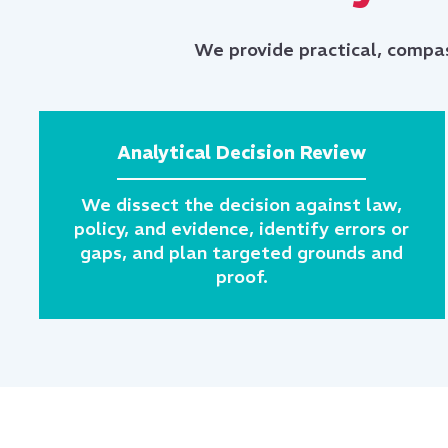
We provide practical, compas
Analytical Decision Review
We dissect the decision against law,
policy, and evidence, identify errors or
gaps, and plan targeted grounds and
proof.