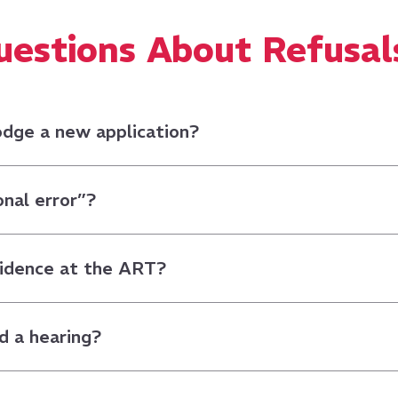
stions About Refusal
lodge a new application?
onal error”?
vidence at the ART?
d a hearing?