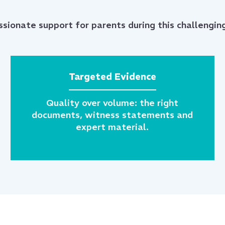
sionate support for parents during this challenging
Targeted Evidence
Quality over volume: the right
documents, witness statements and
expert material.