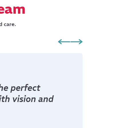
Team
d care.
morrow, winners