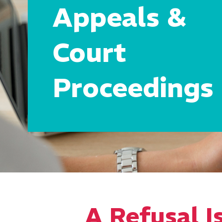
Appeals &
Court
Proceedings
A Refusal Is