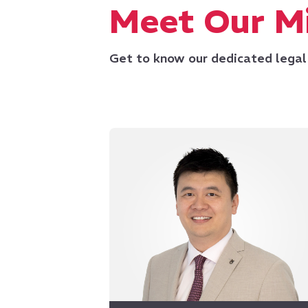
Meet Our Mi
Get to know our dedicated legal
and