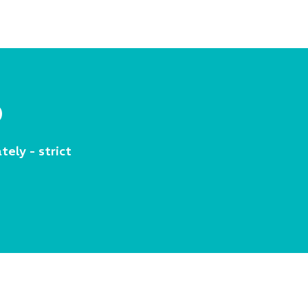
p
tely - strict