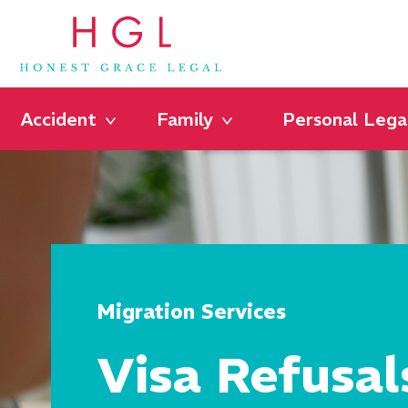
Accident
Family
Personal Lega
Migration Services
Visa Refusal