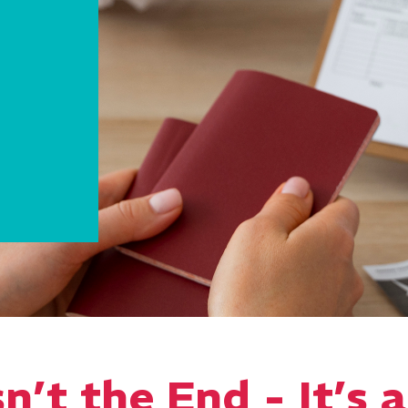
n’t the End - It’s 