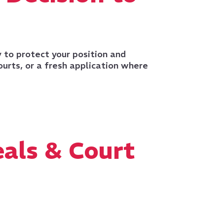
y to protect your position and
ourts, or a fresh application where
als & Court