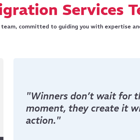
gration Services 
 team, committed to guiding you with expertise an
"Dreamers talk about to
build it today."