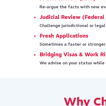
Re-argue the facts with new ev
Judicial Review (Federal
Challenge jurisdictional or legal 
Fresh Applications
Sometimes a faster or stronger
Bridging Visas & Work R
We advise on your status while 
Why Ch