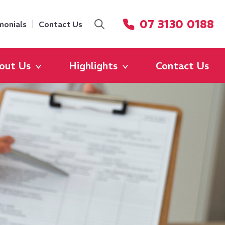
07 3130 0188
monials
Contact Us
out Us
Highlights
Contact Us