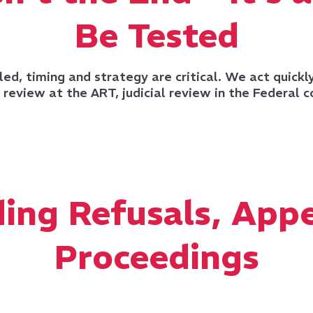
Be Tested
led, timing and strategy are critical. We act quickl
review at the ART, judicial review in the Federal c
ing Refusals, Appe
Proceedings