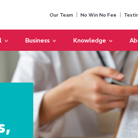
Our Team
No Win No Fee
Testi
l
Business
Knowledge
Ab
s,