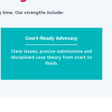
 time. Our strengths include:
Court-Ready Advocacy
Clear issues, precise submissions and
disciplined case theory from start to
finish.