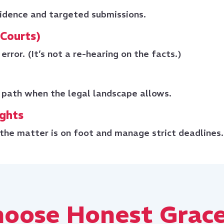
idence and targeted submissions.
 Courts)
error. (It’s not a re-hearing on the facts.)
 path when the legal landscape allows.
ights
the matter is on foot and manage strict deadlines.
oose Honest Grace