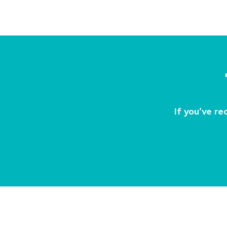
If you’ve re