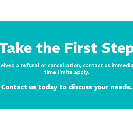
Take the First Ste
ceived a refusal or cancellation, contact us immedia
time limits apply.
Contact us today to discuss your needs.