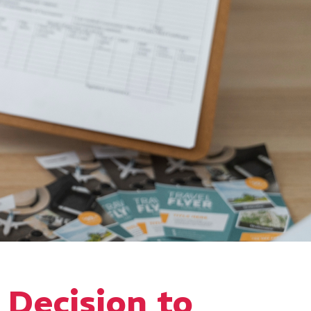
a Decision to