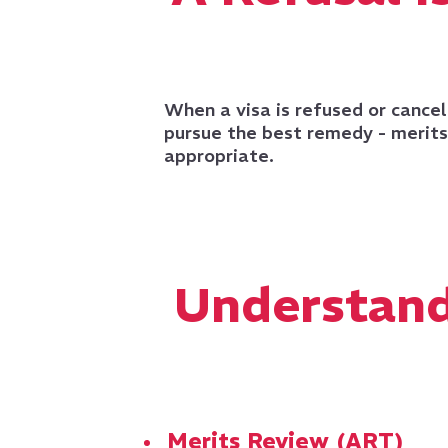
When a visa is refused or cancel
pursue the best remedy - merits 
appropriate.
Understand
Merits Review (ART)