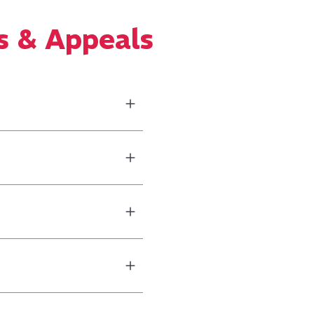
s & Appeals