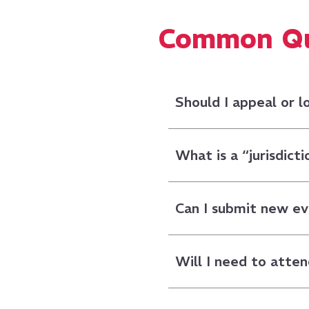
Common Que
Should I appeal or 
What is a “jurisdicti
Can I submit new e
Will I need to atten