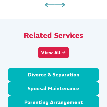
Related Services
View All
Divorce & Separation
Spousal Maintenance
Parenting Arrangement