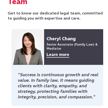
Team
Get to know our dedicated legal team, committed
to guiding you with expertise and care.
Cheryl Chang
Senior Associate (Family Law) &
Mediator
Learn more
"Success is continuous growth and real
value. In family law, it means guiding
clients with clarity, empathy, and
strategy, protecting families with
integrity, precision, and compassion."