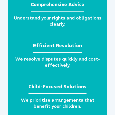
Comprehensive Advice
Understand your rights and obligations
clearly.
Efficient Resolution
We resolve disputes quickly and cost-
effectively.
Child-Focused Solutions
We prioritise arrangements that
benefit your children.