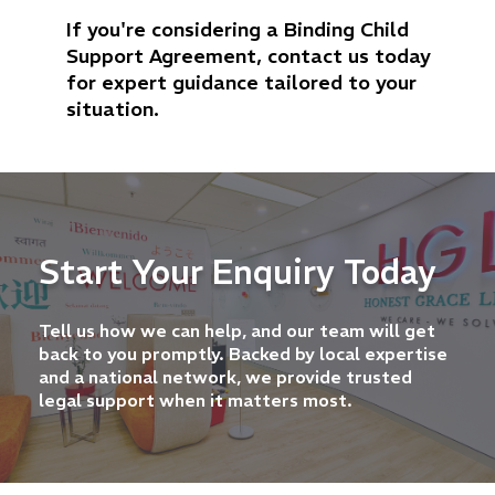
If you're considering a Binding Child
Support Agreement, contact us today
for expert guidance tailored to your
situation.
Start Your Enquiry Today
Tell us how we can help, and our team will get
back to you promptly. Backed by local expertise
and a national network, we provide trusted
legal support when it matters most.