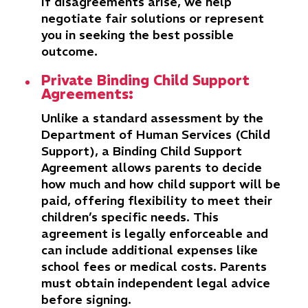
If disagreements arise, we help
negotiate fair solutions or represent
you in seeking the best possible
outcome.
Private Binding Child Support
Agreements:
Unlike a standard assessment by the
Department of Human Services (Child
Support), a Binding Child Support
Agreement allows parents to decide
how much and how child support will be
paid, offering flexibility to meet their
children’s specific needs. This
agreement is legally enforceable and
can include additional expenses like
school fees or medical costs. Parents
must obtain independent legal advice
before signing.