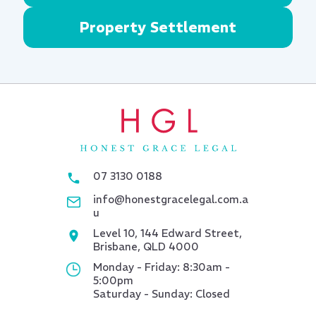
Property Settlement
07 3130 0188
info@honestgracelegal.com.a
u
Level 10, 144 Edward Street,
Brisbane, QLD 4000
Monday - Friday: 8:30am -
5:00pm
Saturday - Sunday: Closed