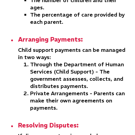
The number of children and their
ages.
The percentage of care provided by
each parent.
Arranging Payments:
Child support payments can be managed
in two ways:
Through the Department of Human
Services (Child Support)
- The
government assesses, collects, and
distributes payments.
Private Arrangements
- Parents can
make their own agreements on
payments.
Resolving Disputes: