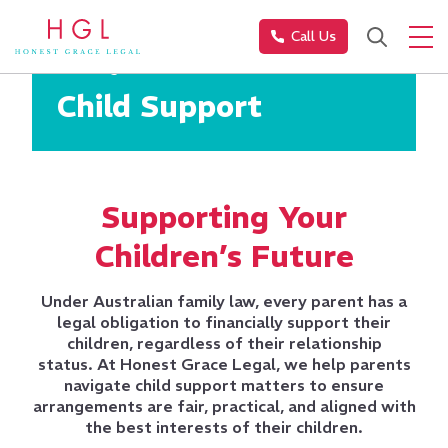
Call Us
Family Law
Child Support
Supporting Your
Children’s Future
Under Australian family law, every parent has a
legal obligation to financially support their
children, regardless of their relationship
status.
At Honest Grace Legal, we help parents
navigate child support matters to ensure
arrangements are fair, practical, and aligned with
the best interests of their children.