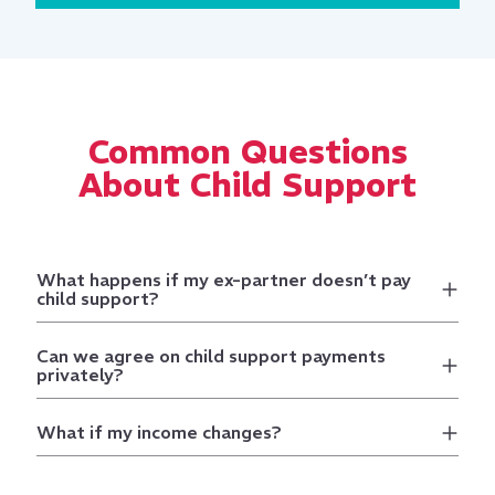
Common Questions
About Child Support
What happens if my ex-partner doesn’t pay
child support?
Can we agree on child support payments
privately?
What if my income changes?