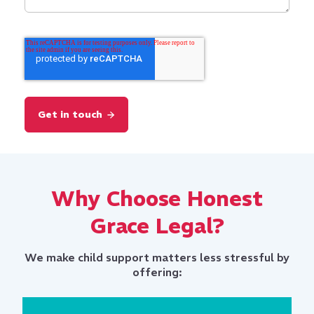
Why Choose Honest
Grace Legal?
We make child support matters less stressful by
offering: