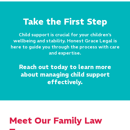
Take the First Step
Child support is crucial for your children’s
wellbeing and stability. Honest Grace Legal is
here to guide you through the process with care
and expertise.
Reach out today to learn more
about managing child support
effectively.
Meet Our Family Law