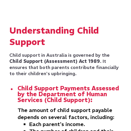
Understanding Child
Support
Child support in Australia is governed by the
Child Support (Assessment) Act 1989
. It
ensures that both parents contribute financially
to their children's upbringing.
Child Support Payments Assessed
by the Department of Human
Services (Child Support):
The amount of child support payable
depends on several factors, including:
Each parent's income.