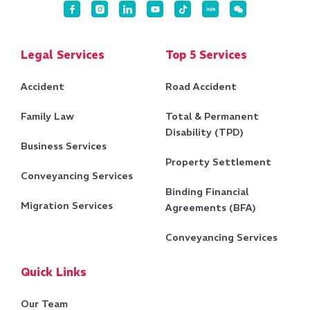
Legal Services
Top 5 Services
Accident
Road Accident
Family Law
Total & Permanent
Disability (TPD)
Business Services
Property Settlement
Conveyancing Services
Binding Financial
Migration Services
Agreements (BFA)
Conveyancing Services
Quick Links
Our Team