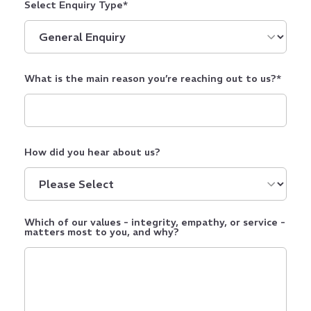
Select Enquiry Type
*
What is the main reason you’re reaching out to us?
*
How did you hear about us?
Which of our values - integrity, empathy, or service -
matters most to you, and why?