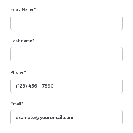
First Name
*
Last name
*
Phone
*
Email
*