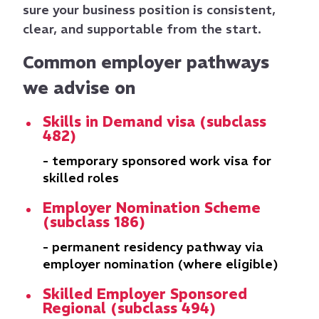
sure your business position is consistent,
clear, and supportable from the start.
Common employer pathways
we advise on
Skills in Demand visa (subclass
482)
- temporary sponsored work visa for
skilled roles
Employer Nomination Scheme
(subclass 186)
- permanent residency pathway via
employer nomination (where eligible)
Skilled Employer Sponsored
Regional (subclass 494)