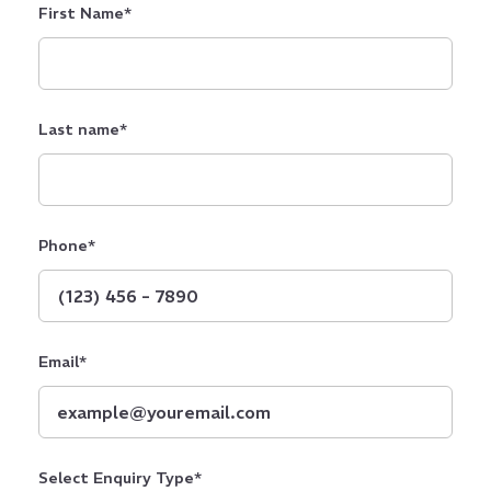
First Name
*
Last name
*
Phone
*
Email
*
Select Enquiry Type
*