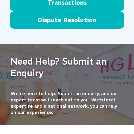
Transactions
Dispute Resolution
Need Help? Submit an
Enquiry
We're here to help. Submit an enquiry, and our
expert team will reach out to you. With local
expertise and a national network, you can rely
on our experience.