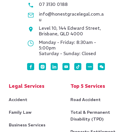
07 3130 0188
info@honestgracelegal.com.a
u
Level 10, 144 Edward Street,
Brisbane, QLD 4000
Monday - Friday: 8:30am -
5:00pm
Saturday - Sunday: Closed
Legal Services
Top 5 Services
Accident
Road Accident
Family Law
Total & Permanent
Disability (TPD)
Business Services
Property Settlement