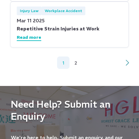
Injury Law
Workplace Accident
Mar 11 2025
Repetitive Strain Injuries at Work
Read more
1
2
Need Help? Submit an
Enquiry
We're here to help. Submit an enquiry, and our