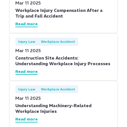
Mar 11 2025
Workplace Injury Compensation After a
Trip and Fall Accident
Read more
Injury Law
Workplace Accident
Mar 11 2025
Construction Site Accidents:
Understanding Workplace Injury Processes
Read more
Injury Law
Workplace Accident
Mar 11 2025
Understanding Machinery-Related
Workplace Injuries
Read more