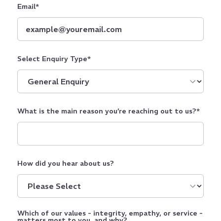
Email
*
Select Enquiry Type
*
What is the main reason you’re reaching out to us?
*
How did you hear about us?
Which of our values - integrity, empathy, or service -
matters most to you, and why?