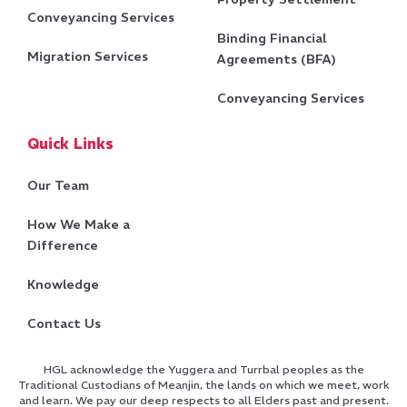
Conveyancing Services
Binding Financial
Migration Services
Agreements (BFA)
Conveyancing Services
Quick Links
Our Team
How We Make a
Difference
Knowledge
Contact Us
HGL acknowledge the Yuggera and Turrbal peoples as the
Traditional Custodians of Meanjin, the lands on which we meet, work
and learn. We pay our deep respects to all Elders past and present.