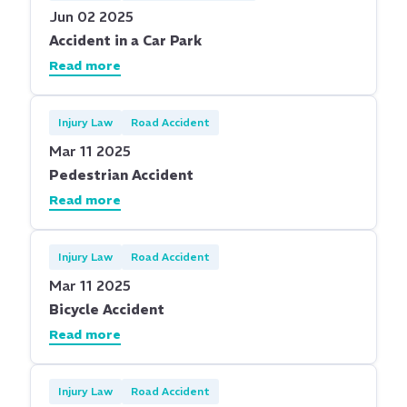
Jun 02 2025
Accident in a Car Park
Read more
Injury Law
Road Accident
Mar 11 2025
Pedestrian Accident
Read more
Injury Law
Road Accident
Mar 11 2025
Bicycle Accident
Read more
Injury Law
Road Accident