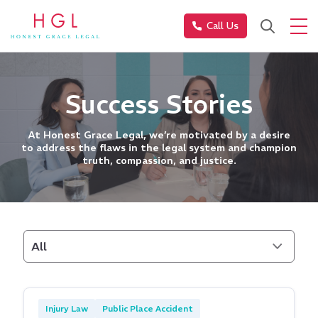
Call Us
Success Stories
At Honest Grace Legal, we’re motivated by a desire
to address the flaws in the legal system and champion
truth, compassion, and justice.
All
Injury Law
Public Place Accident