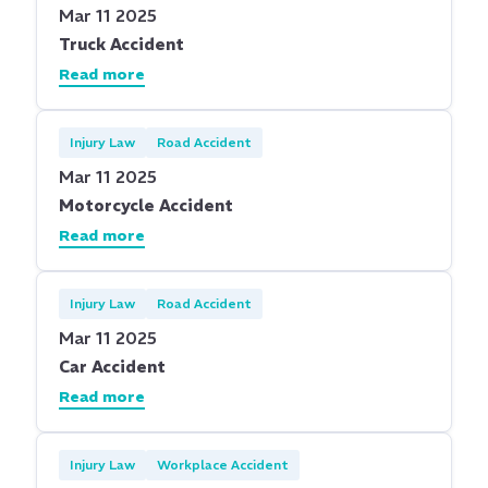
Mar 11 2025
Truck Accident
Read more
Injury Law
Road Accident
Mar 11 2025
Motorcycle Accident
Read more
Injury Law
Road Accident
Mar 11 2025
Car Accident
Read more
Injury Law
Workplace Accident