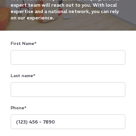
expert team will reach out to you. With local
expertise and a national network, you can rely
on our experience.
First Name
*
Last name
*
Phone
*