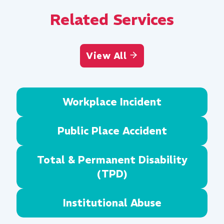
Related Services
View All
Workplace Incident
Public Place Accident
Total & Permanent Disability
(TPD)
Institutional Abuse