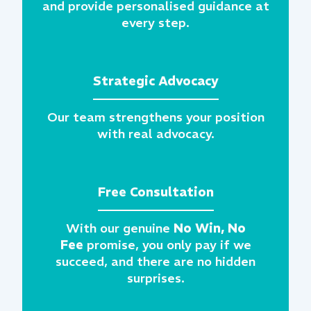
and provide personalised guidance at
every step.
Strategic Advocacy
Our team strengthens your position
with real advocacy.
Free Consultation
With our genuine
No Win, No
Fee
promise, you only pay if we
succeed, and there are no hidden
surprises.