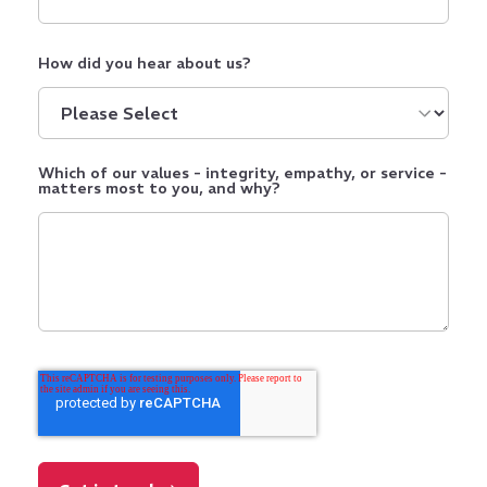
How did you hear about us?
Which of our values - integrity, empathy, or service -
matters most to you, and why?