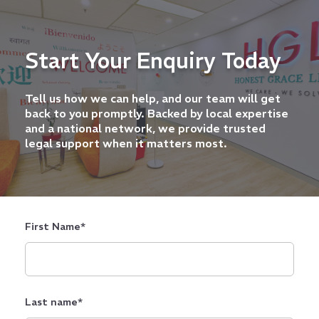
Start Your Enquiry Today
Tell us how we can help, and our team will get
back to you promptly. Backed by local expertise
and a national network, we provide trusted
legal support when it matters most.
First Name
*
Last name
*