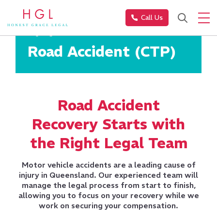
Call Us
Injury Law
Road Accident (CTP)
Road Accident
Recovery Starts with
the Right Legal Team
Motor vehicle accidents are a leading cause of
injury in Queensland. Our experienced team will
manage the legal process from start to finish,
allowing you to focus on your recovery while we
work on securing your compensation.