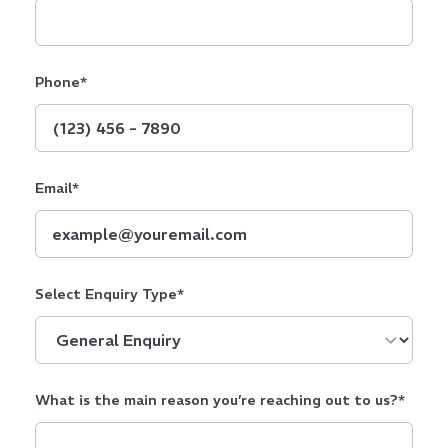
Phone
*
Email
*
Select Enquiry Type
*
What is the main reason you’re reaching out to us?
*