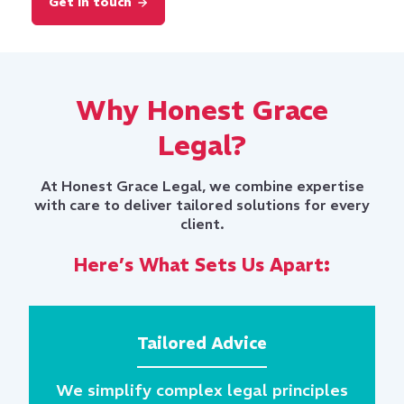
Why Honest Grace
Legal?
At Honest Grace Legal, we combine expertise
with care to deliver tailored solutions for every
client.
Here’s What Sets Us Apart:
Tailored Advice
We simplify complex legal principles