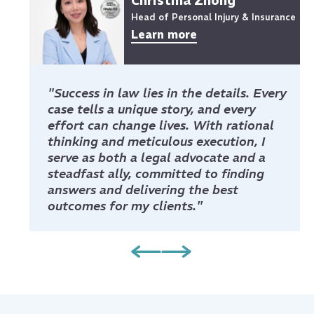
Christina Zhong
Head of Personal Injury & Insurance
Learn more
"Success in law lies in the details. Every
case tells a unique story, and every
effort can change lives. With rational
thinking and meticulous execution, I
serve as both a legal advocate and a
steadfast ally, committed to finding
answers and delivering the best
outcomes for my clients."