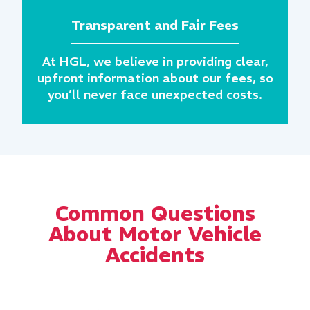
Transparent and Fair Fees
At HGL, we believe in providing clear,
upfront information about our fees, so
you’ll never face unexpected costs.
Common Questions
About Motor Vehicle
Accidents