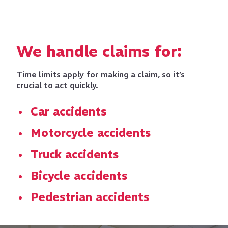
We handle claims for:
Time limits apply for making a claim, so it’s
crucial to act quickly.
Car accidents
Motorcycle accidents
Truck accidents
Bicycle accidents
Pedestrian accidents