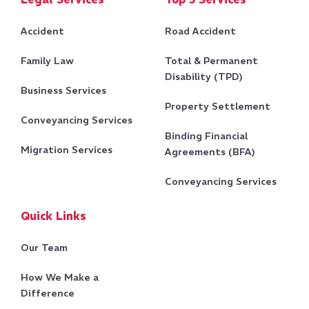
Legal Services
Top 5 Services
Accident
Road Accident
Family Law
Total & Permanent
Disability (TPD)
Business Services
Property Settlement
Conveyancing Services
Binding Financial
Migration Services
Agreements (BFA)
Conveyancing Services
Quick Links
Our Team
How We Make a
Difference