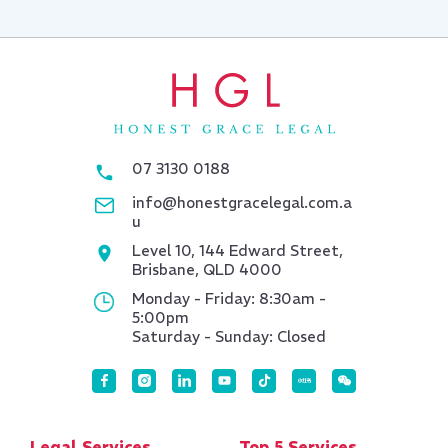
07 3130 0188
info@honestgracelegal.com.a
u
Level 10, 144 Edward Street,
Brisbane, QLD 4000
Monday - Friday: 8:30am -
5:00pm
Saturday - Sunday: Closed