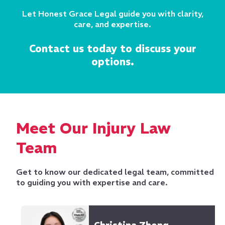
Let Honest Grace Legal guide you with clarity,
care, and expertise.
Contact us today to discuss your
options.
Meet Our Injury Law
Team
Get to know our dedicated legal team, committed
to guiding you with expertise and care.