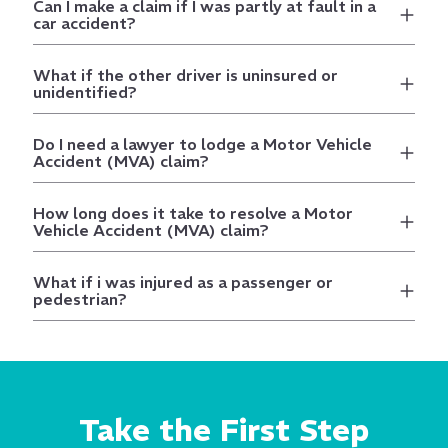
Can I make a claim if I was partly at fault in a
car accident?
What if the other driver is uninsured or
unidentified?
Do I need a lawyer to lodge a Motor Vehicle
Accident (MVA) claim?
How long does it take to resolve a Motor
Vehicle Accident (MVA) claim?
What if i was injured as a passenger or
pedestrian?
Take the First Step