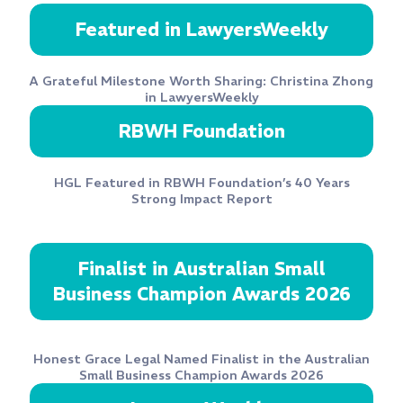
Featured in LawyersWeekly
A Grateful Milestone Worth Sharing: Christina Zhong
in LawyersWeekly
RBWH Foundation
HGL Featured in RBWH Foundation’s 40 Years
Strong Impact Report
Finalist in Australian Small
Business Champion Awards 2026
Honest Grace Legal Named Finalist in the Australian
Small Business Champion Awards 2026