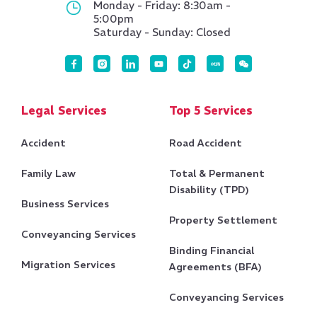
Monday - Friday: 8:30am -
5:00pm
Saturday - Sunday: Closed
Legal Services
Top 5 Services
Accident
Road Accident
Family Law
Total & Permanent
Disability (TPD)
Business Services
Property Settlement
Conveyancing Services
Binding Financial
Migration Services
Agreements (BFA)
Conveyancing Services