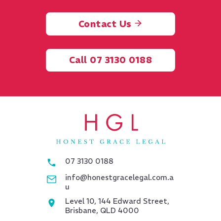
Contact Us
Call 07 3130 0188
07 3130 0188
info@honestgracelegal.com.a
u
Level 10, 144 Edward Street,
Brisbane, QLD 4000