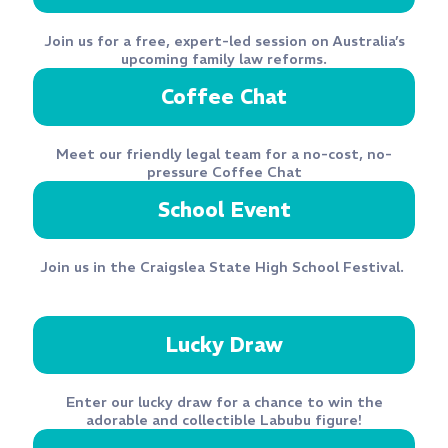
Join us for a free, expert-led session on Australia’s
upcoming family law reforms.
Coffee Chat
Meet our friendly legal team for a no-cost, no-
pressure Coffee Chat
School Event
Join us
in the Craigslea State High School Festival.
Lucky Draw
Enter our lucky draw for a chance to win the
adorable and collectible Labubu figure!