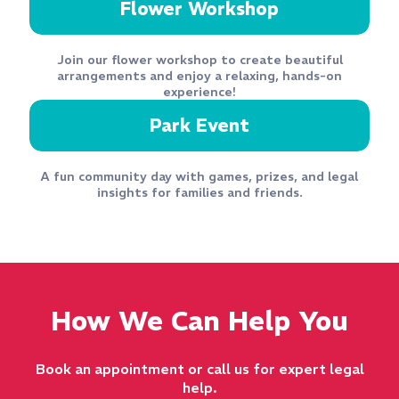
Flower Workshop
Join our flower workshop to create beautiful
arrangements and enjoy a relaxing, hands-on
experience!
Park Event
A fun community day with games, prizes, and legal
insights for families and friends.
How We Can Help You
Book an appointment or call us for expert legal
help.