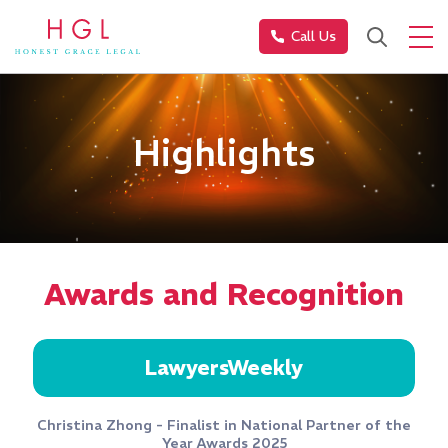
Call Us
Highlights
Awards and Recognition
LawyersWeekly
Christina Zhong - Finalist in National Partner of the
Year Awards 2025