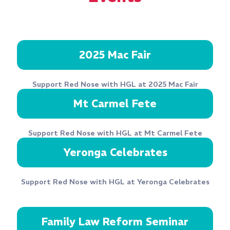
2025 Mac Fair
Support Red Nose with HGL at 2025 Mac Fair
Mt Carmel Fete
Support Red Nose with HGL at Mt Carmel Fete
Yeronga Celebrates
Support Red Nose with HGL at Yeronga Celebrates
Family Law Reform Seminar