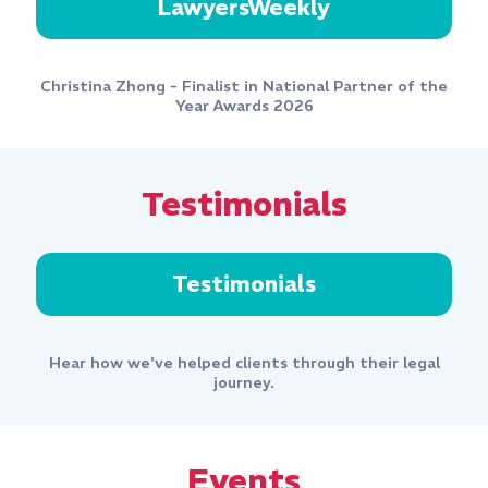
LawyersWeekly
Christina Zhong - Finalist in National Partner of the
Year Awards 2026
Testimonials
Testimonials
Hear how we've helped clients through their legal
journey.
Events